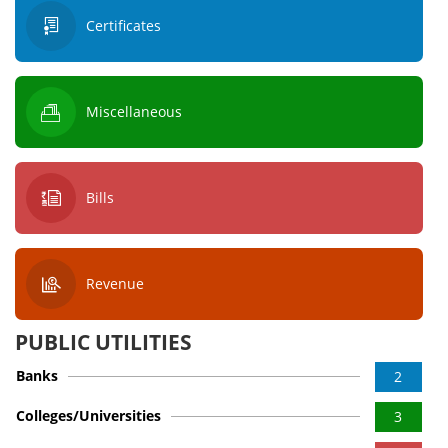
Certificates
Miscellaneous
Bills
Revenue
PUBLIC UTILITIES
Banks
2
Colleges/Universities
3