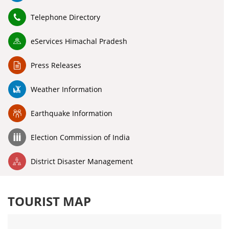
Telephone Directory
eServices Himachal Pradesh
Press Releases
Weather Information
Earthquake Information
Election Commission of India
District Disaster Management
TOURIST MAP