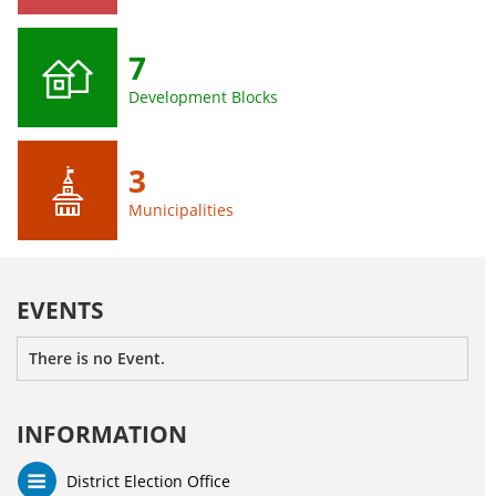
7
Development Blocks
3
Municipalities
EVENTS
There is no Event.
INFORMATION
District Election Office