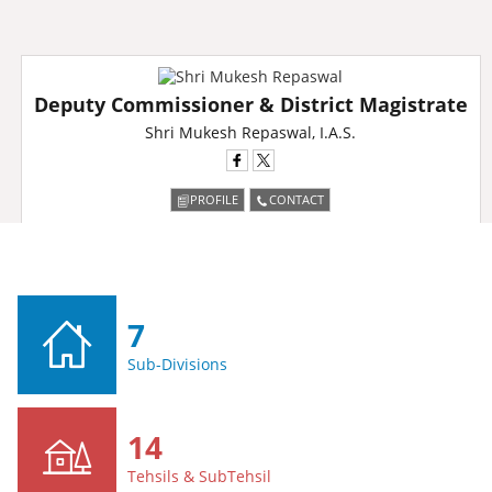
Deputy Commissioner & District Magistrate
Shri Mukesh Repaswal, I.A.S.
PROFILE
CONTACT
7
Sub-Divisions
14
Tehsils & SubTehsil