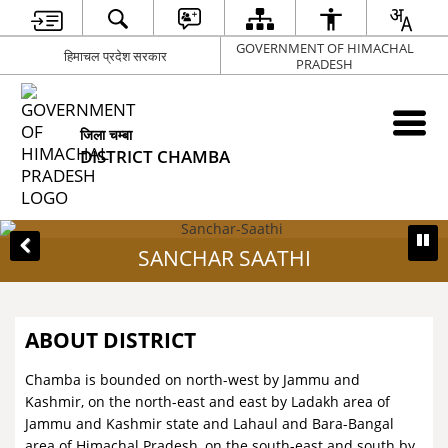
GOVERNMENT OF HIMACHAL
हिमाचल प्रदेश सरकार
PRADESH
जिला चम्बा
DISTRICT CHAMBA
SANCHAR SAATHI
ABOUT DISTRICT
Chamba is bounded on north-west by Jammu and
Kashmir, on the north-east and east by Ladakh area of
Jammu and Kashmir state and Lahaul and Bara-Bangal
area of Himachal Pradesh, on the south-east and south by