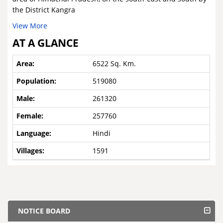
the District Kangra
View More
AT A GLANCE
6522 Sq. Km.
519080
261320
257760
Hindi
1591
NOTICE BOARD