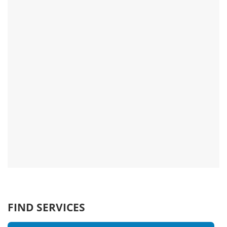
FIND SERVICES