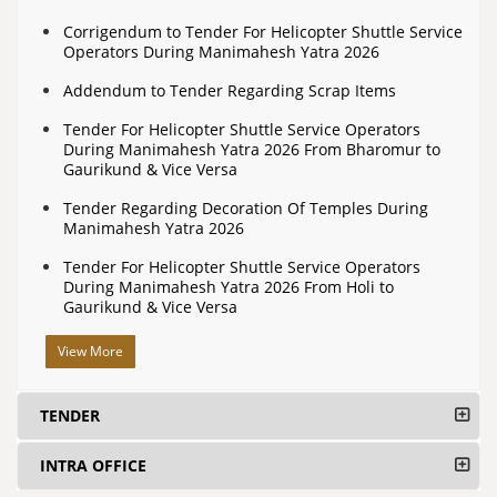
Corrigendum to Tender For Helicopter Shuttle Service
Operators During Manimahesh Yatra 2026
Addendum to Tender Regarding Scrap Items
Tender For Helicopter Shuttle Service Operators
During Manimahesh Yatra 2026 From Bharomur to
Gaurikund & Vice Versa
Tender Regarding Decoration Of Temples During
Manimahesh Yatra 2026
Tender For Helicopter Shuttle Service Operators
During Manimahesh Yatra 2026 From Holi to
Gaurikund & Vice Versa
View More
TENDER
INTRA OFFICE