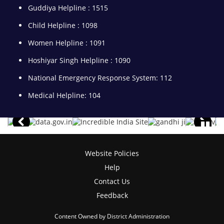
Guddiya Helpline : 1515
Child Helpline : 1098
Women Helpline : 1091
Hoshiyar Singh Helpline : 1090
National Emergency Response System: 112
Medical Helpline: 104
Website Policies
Help
Contact Us
Feedback
Content Owned by District Administration