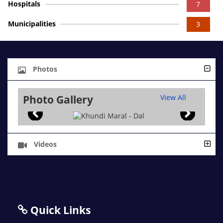
Hospitals
7
Municipalities
3
Photos
Photo Gallery
View All
Videos
Quick Links