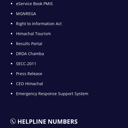
eService Book PMIS
MGNREGA
Right to Information Act
Himachal Tourism
Results Portal
DRDA Chamba
SECC-2011
Press Release
CEO Himachal
Emergency Response Support System
HELPLINE NUMBERS