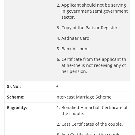
Applicant should not be serving
in government/semi government
sector.
Copy of the Parivar Register
Aadhaar Card.
Bank Account.
Certificate from the applicant th
at he/she is not receiving any ot
her pension.
9
Inter-cast Marriage Scheme
Bonafied Himachali Certificate of
the couple.
Cast Certificates of the couple.
Age Certificates of the couple.