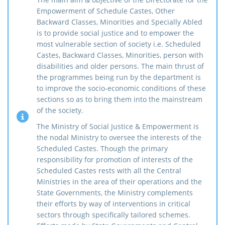
Empowerment of Schedule Castes, Other
Backward Classes, Minorities and Specially Abled
is to provide social justice and to empower the
most vulnerable section of society i.e. Scheduled
Castes, Backward Classes, Minorities, person with
disabilities and older persons. The main thrust of
the programmes being run by the department is
to improve the socio-economic conditions of these
sections so as to bring them into the mainstream
of the society.
The Ministry of Social Justice & Empowerment is
the nodal Ministry to oversee the interests of the
Scheduled Castes. Though the primary
responsibility for promotion of interests of the
Scheduled Castes rests with all the Central
Ministries in the area of their operations and the
State Governments, the Ministry complements
their efforts by way of interventions in critical
sectors through specifically tailored schemes.