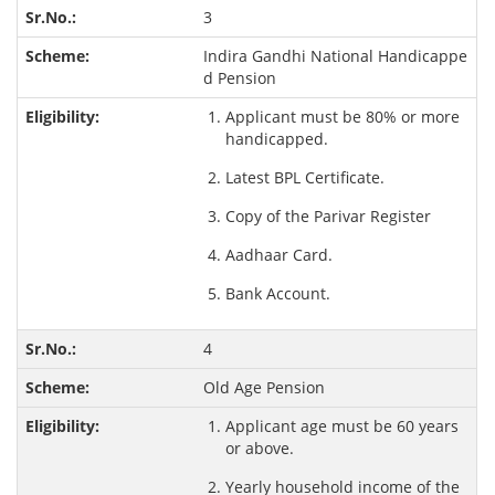
3
Indira Gandhi National Handicappe
d Pension
Applicant must be 80% or more
handicapped.
Latest BPL Certificate.
Copy of the Parivar Register
Aadhaar Card.
Bank Account.
4
Old Age Pension
Applicant age must be 60 years
or above.
Yearly household income of the