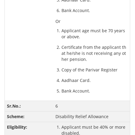
Bank Account.
Or
Applicant age must be 70 years
or above.
Certificate from the applicant th
at he/she is not receiving any ot
her pension.
Copy of the Parivar Register
Aadhaar Card.
Bank Account.
6
Disability Relief Allowance
Applicant must be 40% or more
disabled.