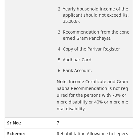
Yearly household income of the
applicant should not exceed Rs.
35,000/-.
Recommendation from the conc
erned Gram Panchayat.
Copy of the Parivar Register
Aadhaar Card.
Bank Account.
Note: Income Certificate and Gram
Sabha Recommendation is not req
uired for the persons with 70% or
more disability or 40% or more me
ntal disability.
7
Rehabilitation Allowance to Lepers