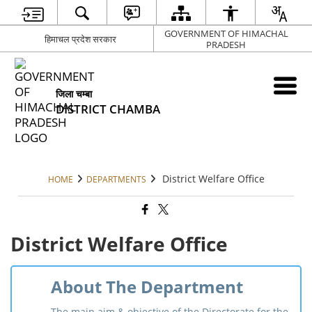
GOVERNMENT OF HIMACHAL
हिमाचल प्रदेश सरकार
PRADESH
जिला चम्बा
DISTRICT CHAMBA
District Welfare Office
HOME
DEPARTMENTS
District Welfare Office
About The Department
The main aim & objective of the Directorate for the