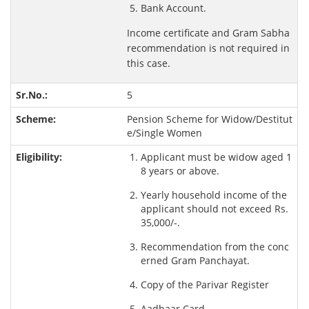
Bank Account.
Income certificate and Gram Sabha
recommendation is not required in
this case.
5
Pension Scheme for Widow/Destitut
e/Single Women
Applicant must be widow aged 1
8 years or above.
Yearly household income of the
applicant should not exceed Rs.
35,000/-.
Recommendation from the conc
erned Gram Panchayat.
Copy of the Parivar Register
Aadhaar Card.