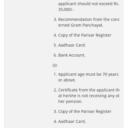
applicant should not exceed Rs.
35,000/-.
Recommendation from the conc
erned Gram Panchayat.
Copy of the Parivar Register
Aadhaar Card.
Bank Account.
Or
Applicant age must be 70 years
or above.
Certificate from the applicant th
at he/she is not receiving any ot
her pension.
Copy of the Parivar Register
Aadhaar Card.