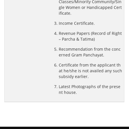
Classes/Minority Community/Sin
gle Women or Handicapped Cert
ificate.
Income Certificate.
Revenue Papers (Record of Right
–
Parcha & Tatima
)
Recommendation from the conc
erned Gram Panchayat.
Certificate from the applicant th
at he/she is not availed any such
subsidy earlier.
Latest Photographs of the prese
nt house.