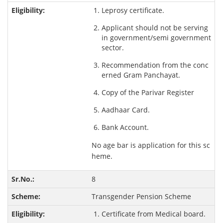
Leprosy certificate.
Applicant should not be serving
in government/semi government
sector.
Recommendation from the conc
erned Gram Panchayat.
Copy of the Parivar Register
Aadhaar Card.
Bank Account.
No age bar is application for this sc
heme.
8
Transgender Pension Scheme
Certificate from Medical board.