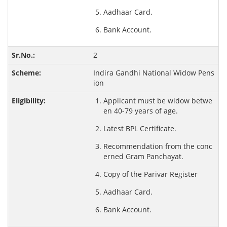
Aadhaar Card.
Bank Account.
2
Indira Gandhi National Widow Pens
ion
Applicant must be widow betwe
en 40-79 years of age.
Latest BPL Certificate.
Recommendation from the conc
erned Gram Panchayat.
Copy of the Parivar Register
Aadhaar Card.
Bank Account.