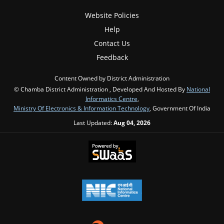
Website Policies
Help
Contact Us
Feedback
Content Owned by District Administration
© Chamba District Administration , Developed And Hosted By
National
Informatics Centre
,
Ministry Of Electronics & Information Technology
, Government Of India
Last Updated:
Aug 04, 2026