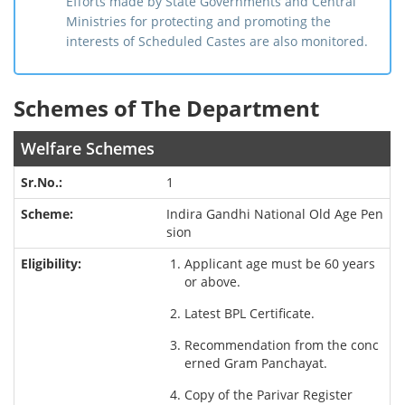
Efforts made by State Governments and Central
Ministries for protecting and promoting the
interests of Scheduled Castes are also monitored.
Schemes of The Department
Welfare Schemes
1
Indira Gandhi National Old Age Pen
sion
Applicant age must be 60 years
or above.
Latest BPL Certificate.
Recommendation from the conc
erned Gram Panchayat.
Copy of the Parivar Register