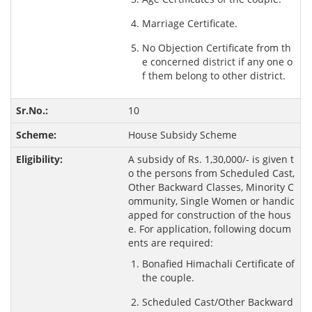
Marriage Certificate.
No Objection Certificate from th
e concerned district if any one o
f them belong to other district.
10
House Subsidy Scheme
A subsidy of Rs. 1,30,000/- is given t
o the persons from Scheduled Cast,
Other Backward Classes, Minority C
ommunity, Single Women or handic
apped for construction of the hous
e. For application, following docum
ents are required:
Bonafied Himachali Certificate of
the couple.
Scheduled Cast/Other Backward