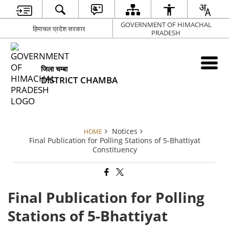
GOVERNMENT OF HIMACHAL
हिमाचल प्रदेश सरकार
PRADESH
जिला चम्बा
DISTRICT CHAMBA
Notices
HOME
Final Publication for Polling Stations of 5-Bhattiyat
Constituency
Final Publication for Polling
Stations of 5-Bhattiyat