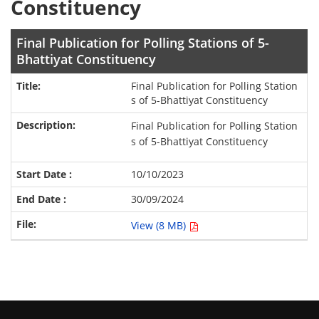
Constituency
Final Publication for Polling Stations of 5-
Bhattiyat Constituency
Final Publication for Polling Station
s of 5-Bhattiyat Constituency
Final Publication for Polling Station
s of 5-Bhattiyat Constituency
10/10/2023
30/09/2024
View (8 MB)