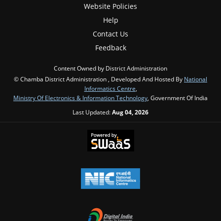
Website Policies
Help
Contact Us
Feedback
Content Owned by District Administration
© Chamba District Administration , Developed And Hosted By
National
Informatics Centre
,
Ministry Of Electronics & Information Technology
, Government Of India
Last Updated:
Aug 04, 2026