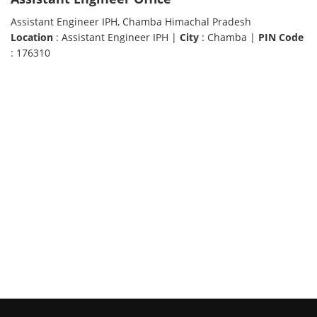
Assistant Engineer IPH, Chamba Himachal Pradesh
Location
: Assistant Engineer IPH |
City
: Chamba |
PIN Code
: 176310