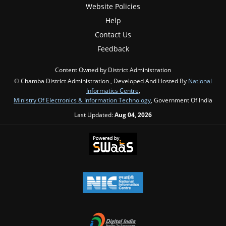
Website Policies
Help
Contact Us
Feedback
Content Owned by District Administration
© Chamba District Administration , Developed And Hosted By
National
Informatics Centre
,
Ministry Of Electronics & Information Technology
, Government Of India
Last Updated:
Aug 04, 2026