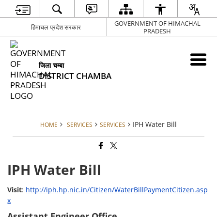
GOVERNMENT OF HIMACHAL
हिमाचल प्रदेश सरकार
PRADESH
जिला चम्बा
DISTRICT CHAMBA
IPH Water Bill
HOME
SERVICES
SERVICES
IPH Water Bill
Visit
:
http://iph.hp.nic.in/Citizen/WaterBillPaymentCitizen.asp
x
Assistant Engineer Office