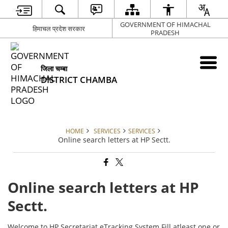
GOVERNMENT OF HIMACHAL
हिमाचल प्रदेश सरकार
PRADESH
जिला चम्बा
DISTRICT CHAMBA
HOME
SERVICES
SERVICES
Online search letters at HP Sectt.
Online search letters at HP
Sectt.
Welcome to HP Secretariat eTracking System Fill atleast one or