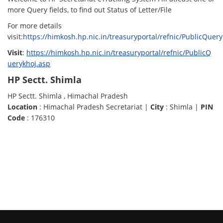
more Query fields, to find out Status of Letter/File
For more details
visit:
https://himkosh.hp.nic.in/treasuryportal/refnic/PublicQuer
Visit
:
https://himkosh.hp.nic.in/treasuryportal/refnic/PublicQ
uerykhoj.asp
HP Sectt. Shimla
HP Sectt. Shimla , Himachal Pradesh
Location
: Himachal Pradesh Secretariat |
City
: Shimla |
PIN
Code
: 176310