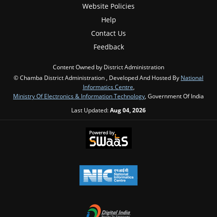
Website Policies
Help
Contact Us
Feedback
Content Owned by District Administration
© Chamba District Administration , Developed And Hosted By
National
Informatics Centre
,
Ministry Of Electronics & Information Technology
, Government Of India
Last Updated:
Aug 04, 2026